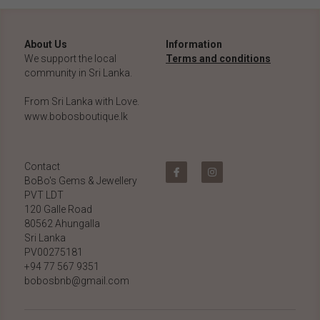
About Us
Information
We support the local 
Terms and conditions
community in Sri Lanka.
From Sri Lanka with Love.
www.bobosboutique.lk
Contact
BoBo's Gems & Jewellery 
PVT LDT
120 Galle Road
80562 Ahungalla 
Sri Lanka
PV00275181
+94 77 567 9351
bobosbnb@gmail.com