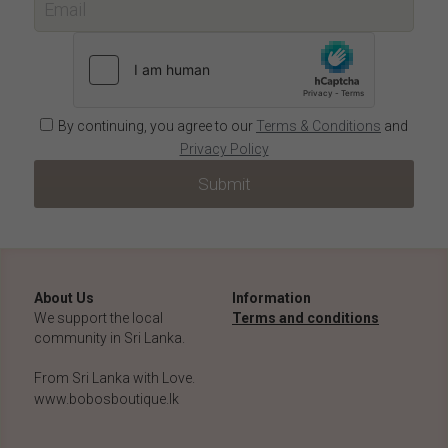
Email
By continuing, you agree to our
Terms & Conditions
and
Privacy Policy
Submit
About Us
Information
We support the local 
Terms and conditions
community in Sri Lanka.
From Sri Lanka with Love.
www.bobosboutique.lk