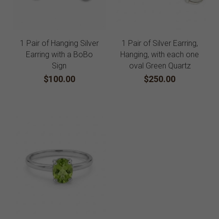
1 Pair of Hanging Silver
1 Pair of Silver Earring,
Earring with a BoBo
Hanging, with each one
Sign
oval Green Quartz
$100.00
$250.00