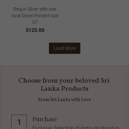
Ring in Silver with one
oval Green Peridot size
57
$125.00
Load More
Choose from your beloved Sri 
Lanka Products
From Sri Lanka with Love
Purchase
1
Exclusive Selection of items produced in 