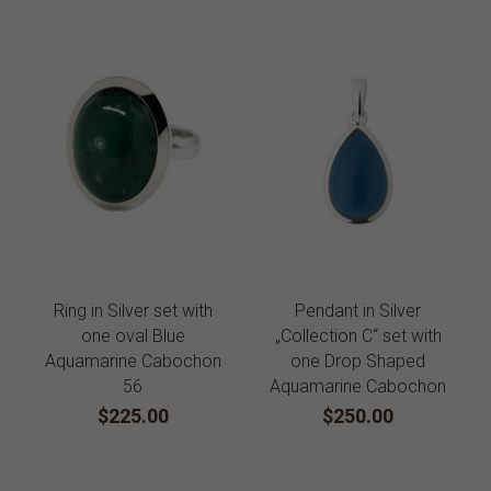
Ring in Silver set with
Pendant in Silver
one oval Blue
„Collection C“ set with
Aquamarine Cabochon
one Drop Shaped
56
Aquamarine Cabochon
$225.00
$250.00