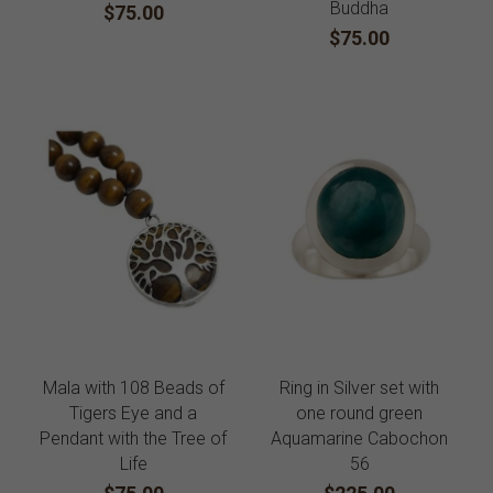
Buddha
$75.00
$75.00
Mala with 108 Beads of
Ring in Silver set with
Tigers Eye and a
one round green
Pendant with the Tree of
Aquamarine Cabochon
Life
56