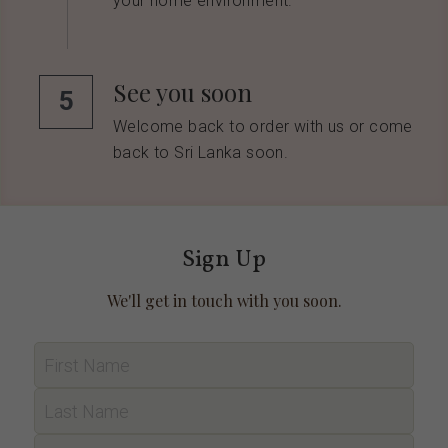
your home environment.
See you soon
5
Welcome back to order with us or come 
back to Sri Lanka soon.
Sign Up
We'll get in touch with you soon.
First Name
Last Name