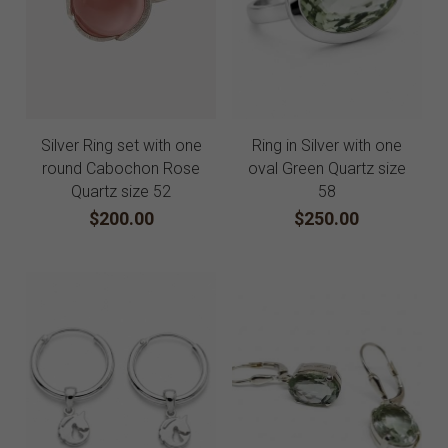
Silver Ring set with one
Ring in Silver with one
round Cabochon Rose
oval Green Quartz size
Quartz size 52
58
$200.00
$250.00