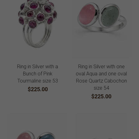
Ring in Silver with a
Ring in Silver with one
Bunch of Pink
oval Aqua and one oval
Tourmaline size 53
Rose Quartz Cabochon
size 54
$225.00
$225.00