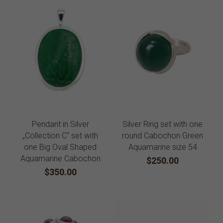
Pendant in Silver
Silver Ring set with one
„Collection C“ set with
round Cabochon Green
one Big Oval Shaped
Aquamarine size 54
Aquamarine Cabochon
$250.00
$350.00