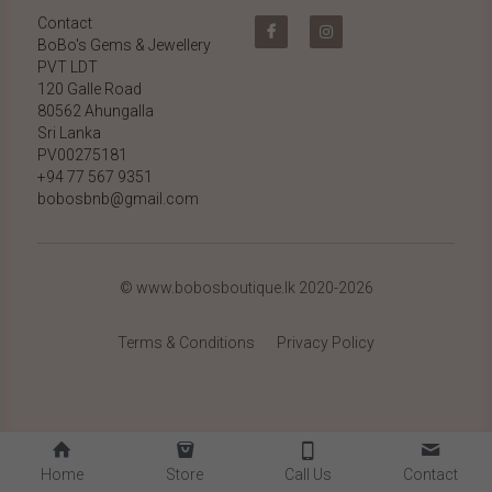
Contact
BoBo's Gems & Jewellery 
PVT LDT
120 Galle Road
80562 Ahungalla 
Sri Lanka
PV00275181
+94 77 567 9351
bobosbnb@gmail.com
© www.bobosboutique.lk 2020-2026
Terms & Conditions
Privacy Policy
Home
Store
Call Us
Contact