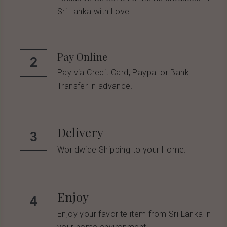
Sri Lanka with Love.
Pay Online
2
Pay via Credit Card, Paypal or Bank 
Transfer in advance.
Delivery
3
Worldwide Shipping to your Home.
Enjoy
4
Enjoy your favorite item from Sri Lanka in 