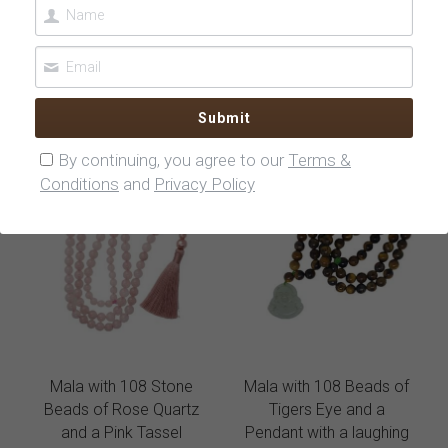
Beads of Turquoise with
Beads of Turquoise and
Fatimas Hand
a BoBos Sign
$75.00
$75.00
Submit
By continuing, you agree to our
Terms &
Conditions
and
Privacy Policy
Mala with 108 Stone
Mala with 108 Beads of
Beads of Rose Quartz
Tigers Eye and a
and a Pink Tassel
Pendant with a laughing