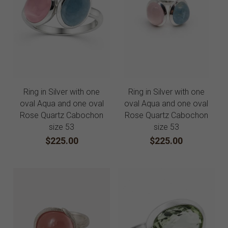
Ring in Silver with one
Ring in Silver with one
oval Aqua and one oval
oval Aqua and one oval
Rose Quartz Cabochon
Rose Quartz Cabochon
size 53
size 53
$225.00
$225.00