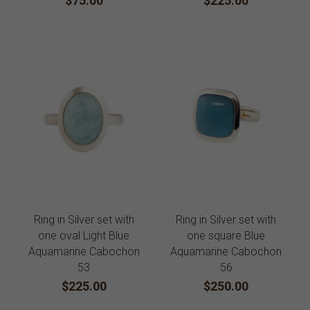
$75.00
$225.00
Ring in Silver set with
Ring in Silver set with
one oval Light Blue
one square Blue
Aquamarine Cabochon
Aquamarine Cabochon
53
56
$225.00
$250.00