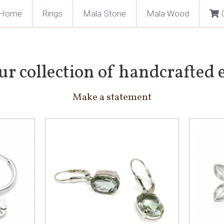
Home
Rings
Mala Stone
Mala Wood
ur collection of handcrafted 
Make a statement