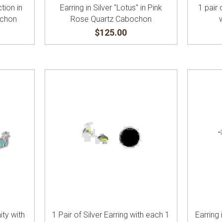
ction in
Earring in Silver "Lotus" in Pink
1 pair 
ochon
Rose Quartz Cabochon
$125.00
ity with
1 Pair of Silver Earring with each 1
Earring 