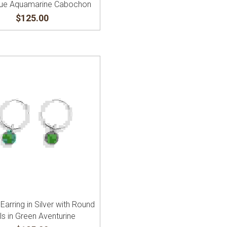
Blue Aquamarine Cabochon
$125.00
Earring in Silver with Round
ls in Green Aventurine