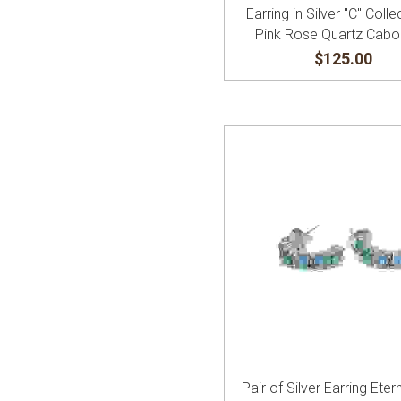
Earring in Silver "C" Colle
Pink Rose Quartz Cab
$125.00
Pair of Silver Earring Etern