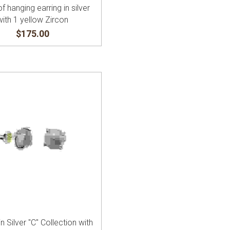
of hanging earring in silver
with 1 yellow Zircon
$175.00
in Silver "C" Collection with