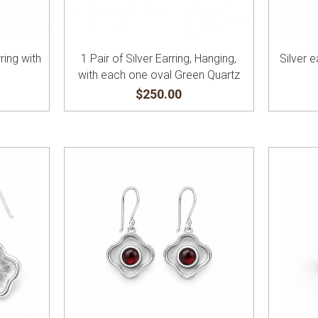
ring with
1 Pair of Silver Earring, Hanging,
Silver e
with each one oval Green Quartz
$250.00