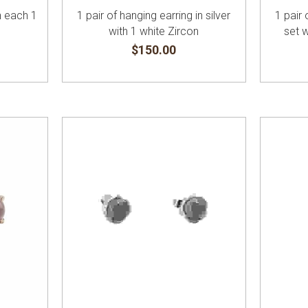
th each 1
1 pair of hanging earring in silver
1 pair 
with 1 white Zircon
set 
$150.00