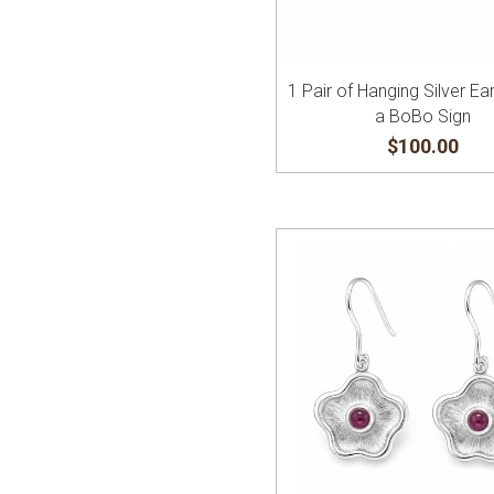
1 Pair of Hanging Silver Ear
a BoBo Sign
$100.00