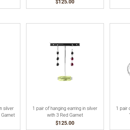
$125.00
n silver
1 pair of hanging earring in silver
1 pair 
d Garnet
with 3 Red Garnet
$125.00