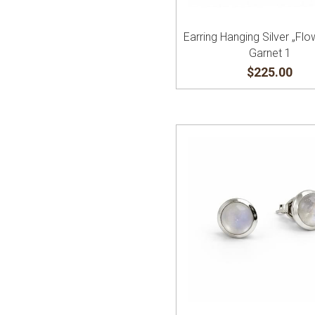
Earring Hanging Silver „Flo
Garnet 1
$225.00