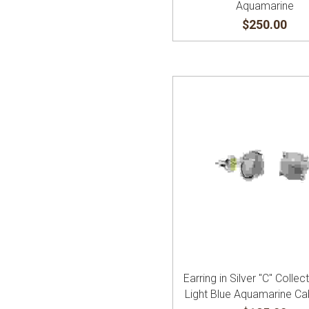
Aquamarine
$250.00
Earring in Silver "C" Collec
Light Blue Aquamarine C