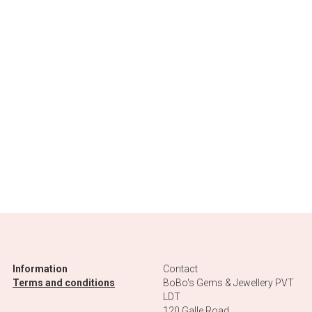
Information
Contact
Terms and conditions
BoBo's Gems & Jewellery PVT 
LDT
120 Galle Road
80562 Ahungalla 
Sri Lanka
PV00275181
+94 77 567 9351
bobosbnb@gmail.com
Terms
-2026