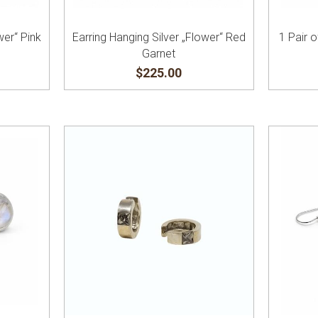
wer“ Pink
Earring Hanging Silver „Flower“ Red
1 Pair o
Garnet
$225.00