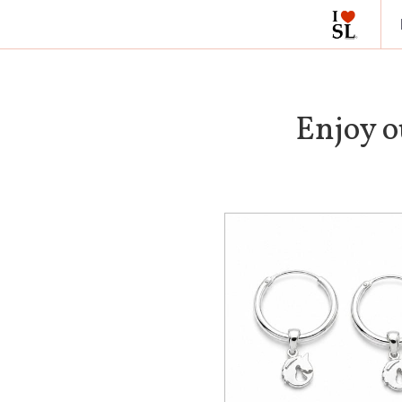
Enjoy o