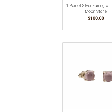
1 Pair of Silver Earring wi
Moon Stone
$100.00