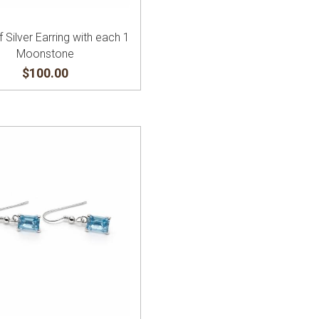
f Silver Earring with each 1
Moonstone
$100.00