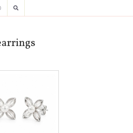
0
earrings