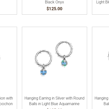
Black Onyx
Light 
$125.00
tion with
Hanging Earring in Silver with Round
Hanging 
abochon
Balls in Light Blue Aquamarine
Bal