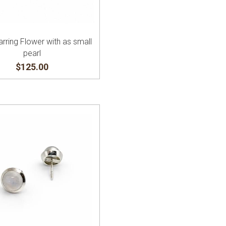
arring Flower with as small
pearl
$125.00