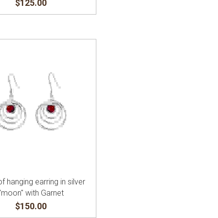
$125.00
of hanging earring in silver
"moon" with Garnet
$150.00