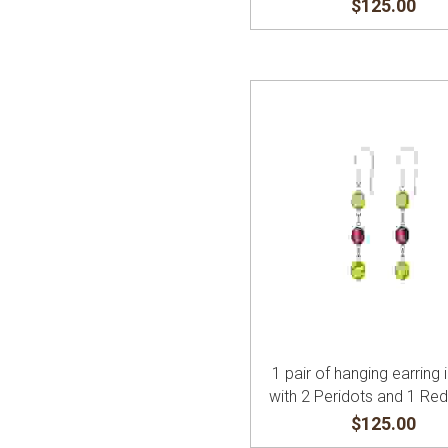
$125.00
1 pair of hanging earring i
with 2 Peridots and 1 Re
$125.00