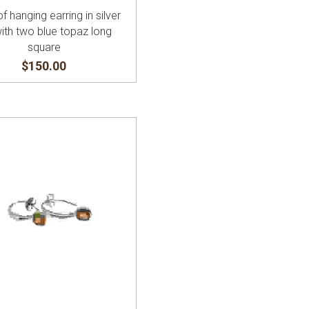
of hanging earring in silver
with two blue topaz long
square
$150.00