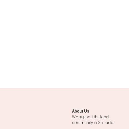
About Us
We support the local 
community in Sri Lanka.
From Sri Lanka with Love.
www.bobosboutique.lk
© www.bobosboutique.lk 2020