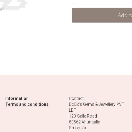
Add t
Information
Contact
Terms and conditions
BoBo's Gems & Jewellery PVT 
LDT
120 Galle Road
80562 Ahungalla 
Sri Lanka