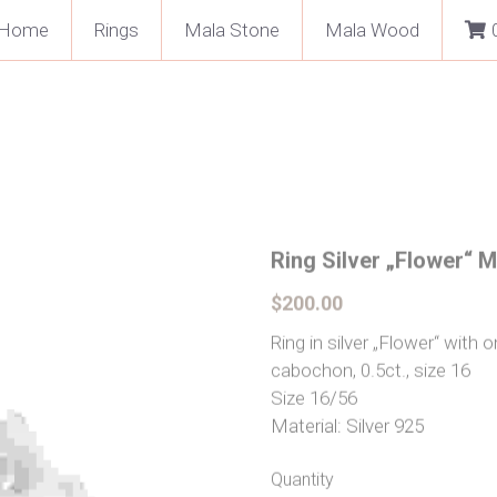
Home
Rings
Mala Stone
Mala Wood
Ring Silver „Flower“ 
$200.00
Ring in silver „Flower“ wit
cabochon, 0.5ct., size 16
Size 16/56
Material: Silver 925
Quantity