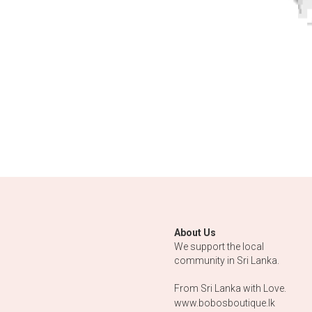
About Us
We support the local 
community in Sri Lanka.
From Sri Lanka with Love.
www.bobosboutique.lk