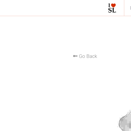
Go Back