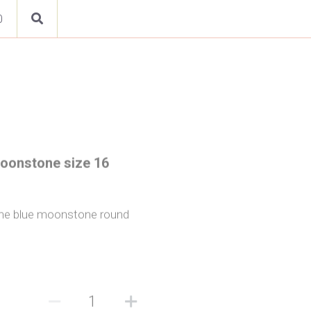
0
Moonstone size 16
h one blue moonstone round