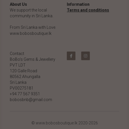
About Us
Information
We support the local 
Terms and conditions
community in Sri Lanka.
From Sri Lanka with Love.
www.bobosboutique.lk
Contact
BoBo's Gems & Jewellery 
PVT LDT
120 Galle Road
80562 Ahungalla 
Sri Lanka
PV00275181
+94 77 567 9351
bobosbnb@gmail.com
© www.bobosboutique.lk 2020-2026