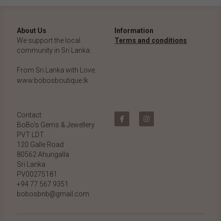
About Us
Information
We support the local 
Terms and conditions
community in Sri Lanka.
From Sri Lanka with Love.
www.bobosboutique.lk
Contact
BoBo's Gems & Jewellery 
PVT LDT
120 Galle Road
80562 Ahungalla 
Sri Lanka
PV00275181
+94 77 567 9351
bobosbnb@gmail.com