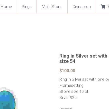
Home
Rings
Mala Stone
Cinnamon
0
Ring in Silver set wit
size 54
$100.00
Ring in Silver set with one o
Framesetting
Stone size 10 ct.
Silver 925
Quantity