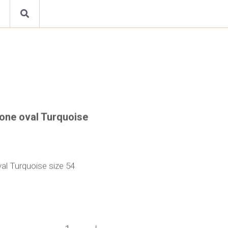
h one oval Turquoise
val Turquoise size 54