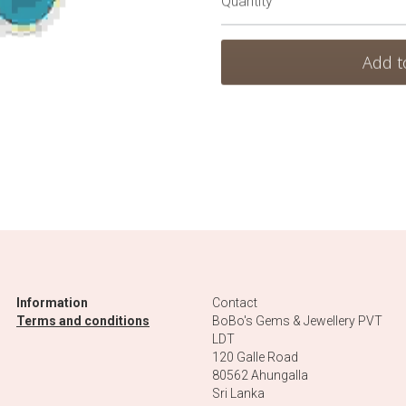
Add t
Information
Contact
Terms and conditions
BoBo's Gems & Jewellery PVT 
LDT
120 Galle Road
80562 Ahungalla 
Sri Lanka