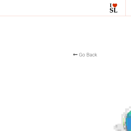
Go Back