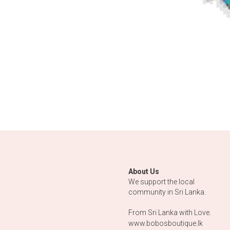
About Us
We support the local 
community in Sri Lanka.
From Sri Lanka with Love.
www.bobosboutique.lk