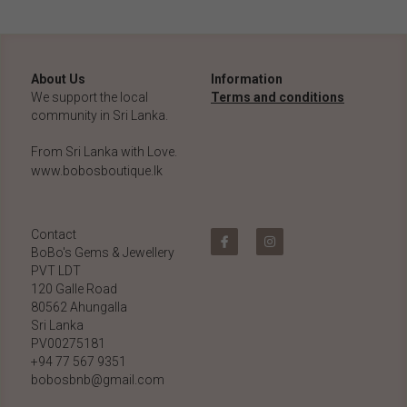
About Us
Information
We support the local 
Terms and conditions
community in Sri Lanka.
From Sri Lanka with Love.
www.bobosboutique.lk
Contact
BoBo's Gems & Jewellery 
PVT LDT
120 Galle Road
80562 Ahungalla 
Sri Lanka
PV00275181
+94 77 567 9351
bobosbnb@gmail.com