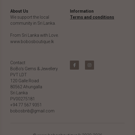
About Us
Information
We support the local 
Terms and conditions
community in Sri Lanka.
From Sri Lanka with Love.
www.bobosboutique.lk
Contact
BoBo's Gems & Jewellery 
PVT LDT
120 Galle Road
80562 Ahungalla 
Sri Lanka
PV00275181
+94 77 567 9351
bobosbnb@gmail.com