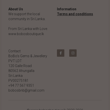
About Us
Information
We support the local 
Terms and conditions
community in Sri Lanka.
From Sri Lanka with Love.
www.bobosboutique.lk
Contact
BoBo's Gems & Jewellery 
PVT LDT
120 Galle Road
80562 Ahungalla 
Sri Lanka
PV00275181
+94 77 567 9351
bobosbnb@gmail.com