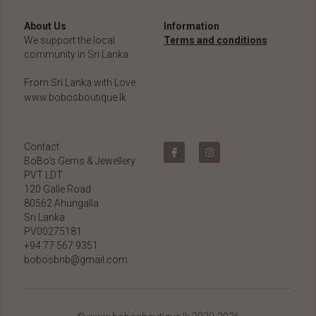
About Us
Information
We support the local 
Terms and conditions
community in Sri Lanka.
From Sri Lanka with Love.
www.bobosboutique.lk
Contact
BoBo's Gems & Jewellery 
PVT LDT
120 Galle Road
80562 Ahungalla 
Sri Lanka
PV00275181
+94 77 567 9351
bobosbnb@gmail.com