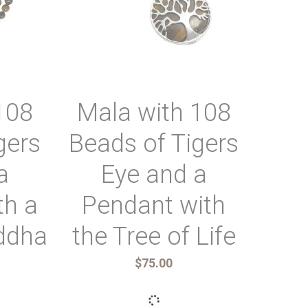
Ri
wi
ova
Top
108
Mala with 108
gers
Beads of Tigers