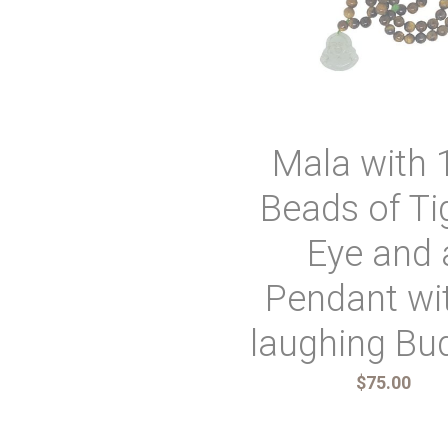
Mala with 
Beads of Ti