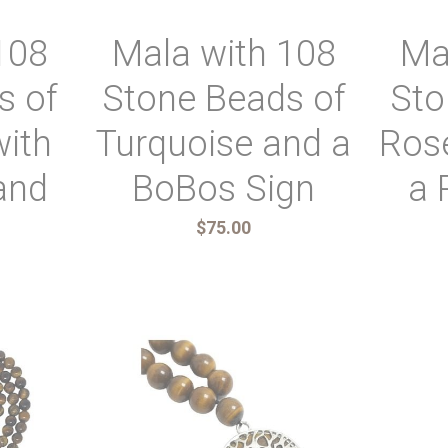
108
Mala with 108
Ma
s of
Stone Beads of
Sto
with
Turquoise and a
Ros
and
BoBos Sign
a 
$75.00