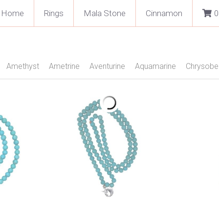
Home
Rings
Mala Stone
Cinnamon
0
ex
Amethyst
Ametrine
Aventurine
Aquamarine
Chryso
een Quartz
Labradorite
Moonstone
Morganite
Onyx
phire
Smokie Quartz
Tigers Eye
Topaz Blue
Topaz Yell
Facetted
Cabochon
Silver
Gold 18 kt Rose
Neckles
 Stone 108 Beads
Pendant
Rings
Jewellery
Fashion Text