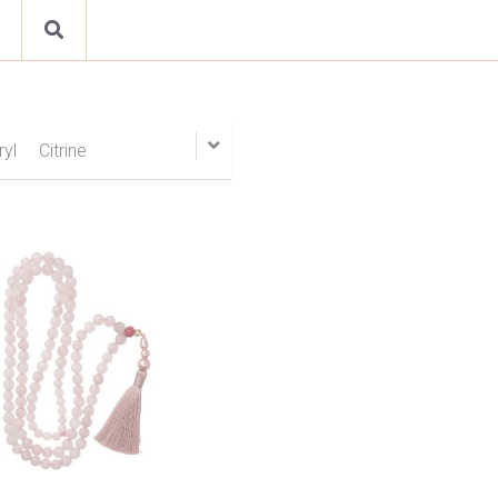
beryl
Citrine
Emerald
Opal
Peridot
Quartz
ow
Turquoise
Tourmaline
s
Cufflinks
Bracelet
ile
Cinnamon Spices