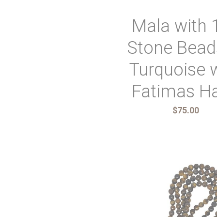
Mala with 
Stone Bead
Turquoise 
Fatimas H
$75.00