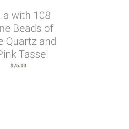
la with 108
ne Beads of
e Quartz and
Pink Tassel
$75.00