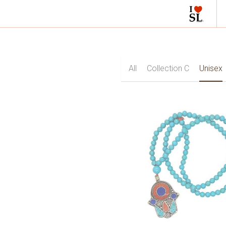
All
Collection C
Unis
Fluorite
Garnet
Gr
Rose Quartz
Ruby
Sap
Zircon
Engagement
Earrings
Mala with