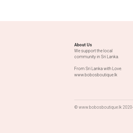
Eye and 
Pendant wi
laughing Bu
$75.00
1 Pair of Si
Cufflinks w
each 1
Moonsto
$250.00