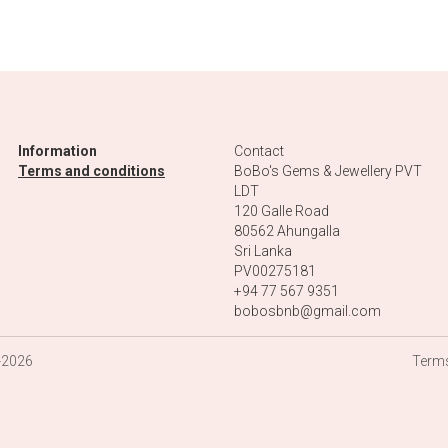
a
Eye and a
th a
Pendant with
ddha
the Tree of Life
$75.00
lver
Ring in Silver
ith
with one Long
Square Green
ne
Tourmaline and